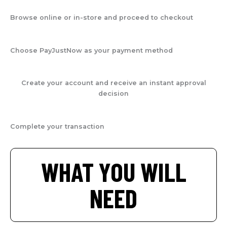
Browse online or in-store and proceed to checkout
Choose PayJustNow as your payment method
Create your account and receive an instant approval
decision
Complete your transaction
WHAT YOU WILL
NEED