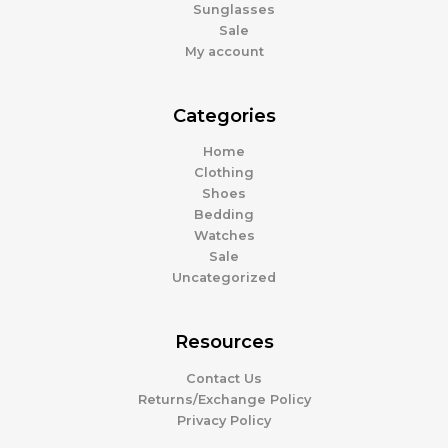
Sunglasses
Sale
My account
Categories
Home
Clothing
Shoes
Bedding
Watches
Sale
Uncategorized
Resources
Contact Us
Returns/Exchange Policy
Privacy Policy