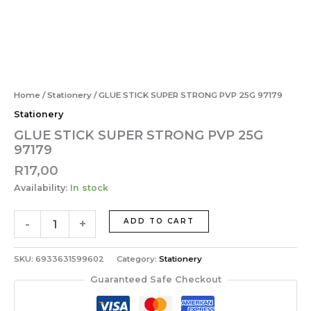
STRONG
Skip
PVP
to
25G
content
97179
GLUE
quantity
STICK
SUPER
Home
/
Stationery
/ GLUE STICK SUPER STRONG PVP 25G 97179
STRONG
Stationery
PVP
25G
GLUE STICK SUPER STRONG PVP 25G
97179
97179
quantity
R
17,00
Availability:
In stock
-
+
ADD TO CART
SKU:
6933631599602
Category:
Stationery
Guaranteed Safe Checkout