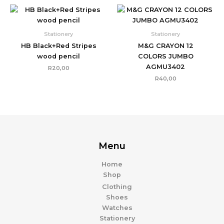
Stationery
Stationery
HB Black+Red Stripes
M&G CRAYON 12
wood pencil
COLORS JUMBO
AGMU3402
R
20,00
R
40,00
Menu
Home
Shop
Clothing
Shoes
Watches
Stationery