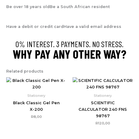
Be over 18 years old
Be a South African resident
Have a debit or credit card
Have a valid email address
0% INTEREST. 3 PAYMENTS. NO STRESS.
WHY PAY ANY OTHER WAY?
Related products
Stationery
Stationery
Black Classic Gel Pen
SCIENTIFIC
X-200
CALCULATOR 240 FNS
98767
R
8,00
R
120,00