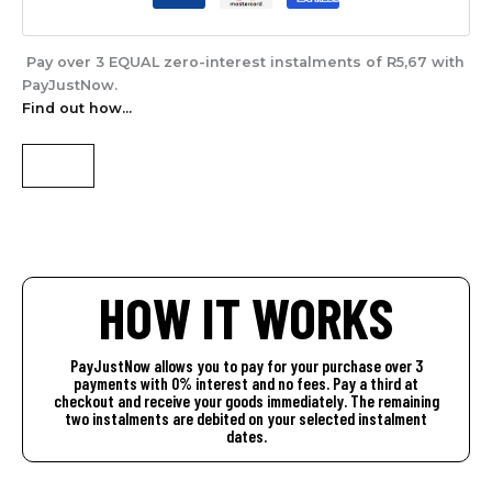
Pay over
3 EQUAL zero-interest
instalments of
R
5,67
with
PayJustNow
.
Find out how...
HOW IT WORKS
PayJustNow allows you to pay for your purchase over 3
payments with 0% interest and no fees. Pay a third at
checkout and receive your goods immediately. The remaining
two instalments are debited on your selected instalment
dates.