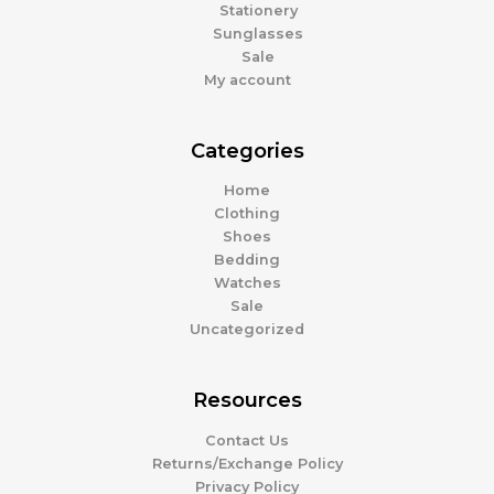
Stationery
Sunglasses
Sale
My account
Categories
Home
Clothing
Shoes
Bedding
Watches
Sale
Uncategorized
Resources
Contact Us
Returns/Exchange Policy
Privacy Policy