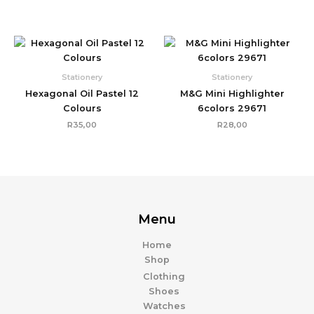
Stationery
Stationery
Hexagonal Oil Pastel 12
M&G Mini Highlighter
Colours
6colors 29671
R
35,00
R
28,00
Menu
Home
Shop
Clothing
Shoes
Watches