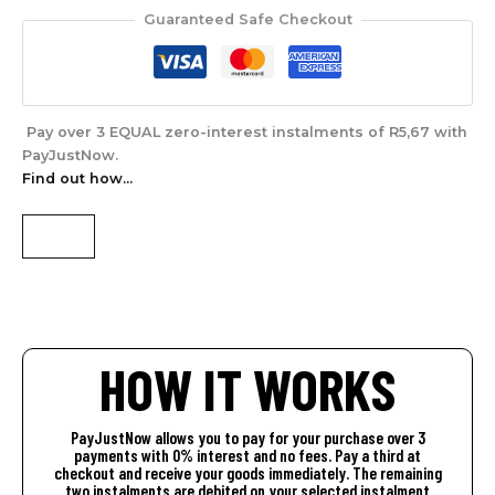
Guaranteed Safe Checkout
Pay over
3 EQUAL zero-interest
instalments of
R
5,67
with
PayJustNow
.
Find out how...
HOW IT WORKS
PayJustNow allows you to pay for your purchase over 3
payments with 0% interest and no fees. Pay a third at
checkout and receive your goods immediately. The remaining
two instalments are debited on your selected instalment