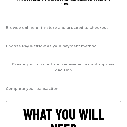
dates.
Browse online or in-store and proceed to checkout
Choose PayJustNow as your payment method
Create your account and receive an instant approval
decision
Complete your transaction
WHAT YOU WILL