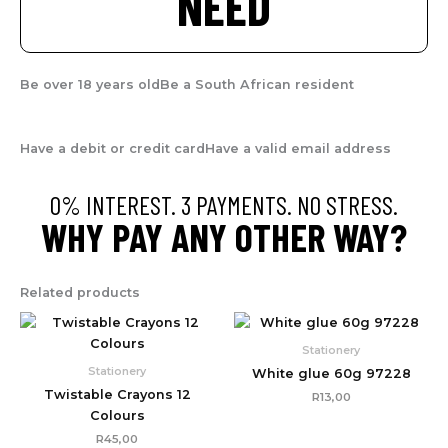
NEED
Be over 18 years old
Be a South African resident
Have a debit or credit card
Have a valid email address
0% INTEREST. 3 PAYMENTS. NO STRESS.
WHY PAY ANY OTHER WAY?
Related products
Stationery
Stationery
White glue 60g 97228
Twistable Crayons 12
R
13,00
Colours
R
45,00