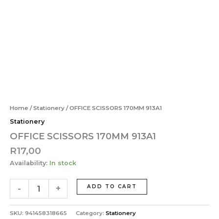
913A1
Skip
quantity
to
content
OFFICE
SCISSORS
170MM
913A1
quantity
Home
/
Stationery
/ OFFICE SCISSORS 170MM 913A1
Stationery
OFFICE SCISSORS 170MM 913A1
R
17,00
Availability:
In stock
-
+
ADD TO CART
SKU:
941458318665
Category:
Stationery