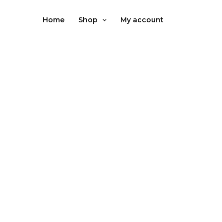
Skip
to
Home
Shop
My account
content