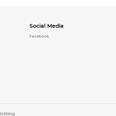
Social Media
Facebook
lothing