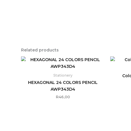
Related products
Col
Stationery
HEXAGONAL 24 COLORS PENCIL
AWP343D4
R
46,00