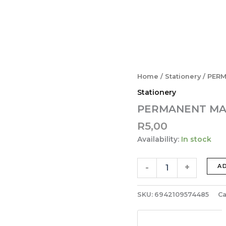
PERMANENT
Home
/
Stationery
/ PER
MARKER
Stationery
BLACK
APMY22R3
PERMANENT MA
quantity
R
5,00
Availability:
In stock
-
+
A
SKU:
6942109574485
Ca