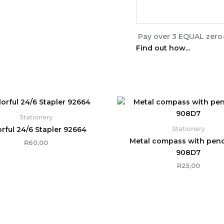
Pay over
3 EQUAL zero-
Find out how...
Stationery
orful 24/6 Stapler 92664
Stationery
Metal compass with penci
R
60,00
908D7
R
25,00