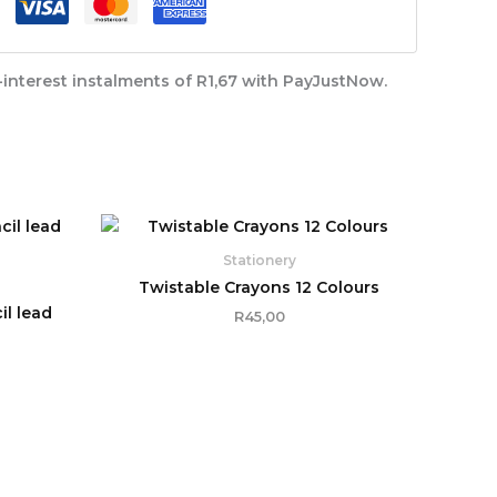
interest
instalments of
R
1,67
with
PayJustNow
.
Stationery
Twistable Crayons 12 Colours
l lead
R
45,00