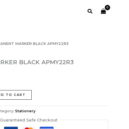
APMY22R3
quantity
Search
MANENT MARKER BLACK APMY22R3
RKER BLACK APMY22R3
DD TO CART
tegory:
Stationery
Guaranteed Safe Checkout