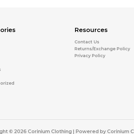
ories
Resources
Contact Us
g
Returns/Exchange Policy
Privacy Policy
s
orized
ght © 2026 Corinium Clothing | Powered by Corinium C