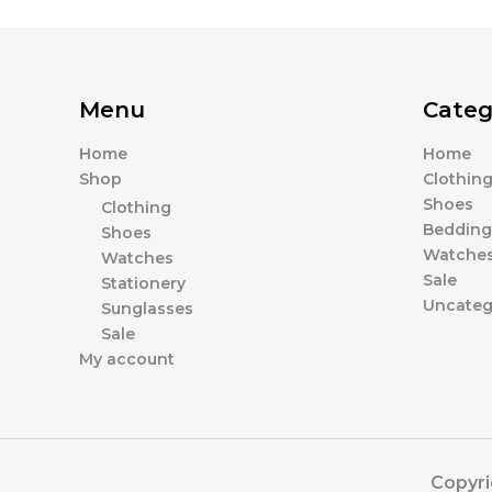
Menu
Categ
Home
Home
Shop
Clothin
Shoes
Clothing
Bedding
Shoes
Watche
Watches
Sale
Stationery
Uncateg
Sunglasses
Sale
My account
Copyri