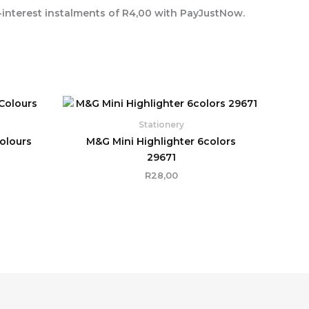
interest
instalments of
R
4,00
with
PayJustNow
.
Stationery
Colours
M&G Mini Highlighter 6colors
29671
R
28,00