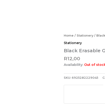
Home
/
Stationery
/ Blac
Stationery
Black Erasable 
R
12,00
Availability:
Out of stoc
SKU:
6925282229045
C