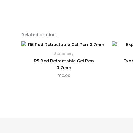
Related products
Stationery
R5 Red Retractable Gel Pen
Expe
0.7mm
R
10,00