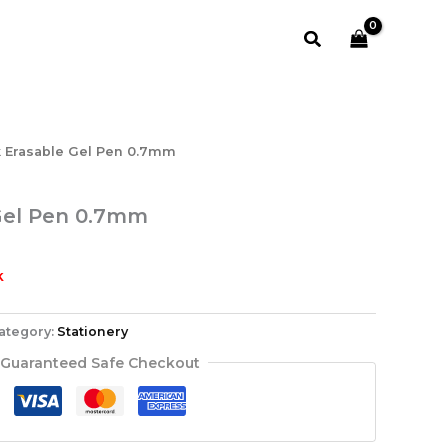
Search
k Erasable Gel Pen 0.7mm
Gel Pen 0.7mm
k
ategory:
Stationery
Guaranteed Safe Checkout