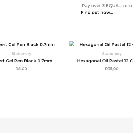
Pay over
3 EQUAL zero-
Find out how...
Stationery
Stationery
rt Gel Pen Black 0.7mm
Hexagonal Oil Pastel 12 
R
8,00
R
35,00