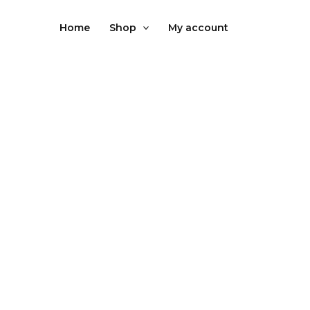
Skip
to
Home
Shop
My account
content